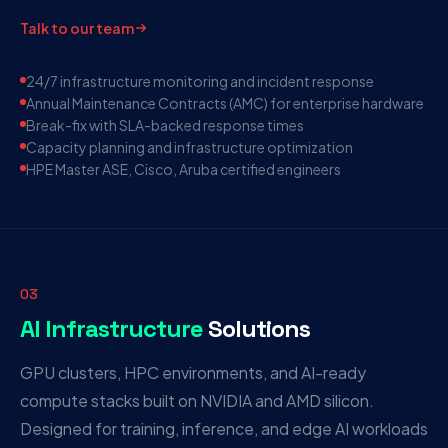
Talk to our team
24/7 infrastructure monitoring and incident response
Annual Maintenance Contracts (AMC) for enterprise hardware
Break-fix with SLA-backed response times
Capacity planning and infrastructure optimization
HPE Master ASE, Cisco, Aruba certified engineers
03
AI Infrastructure
Solutions
GPU clusters, HPC environments, and AI-ready
compute stacks built on NVIDIA and AMD silicon.
Designed for training, inference, and edge AI workloads