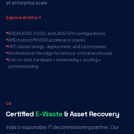
at enterprise scale.
Explore AI Infra
NVIDIA A100, H200, and L40S GPU configurations
AMD Instinct MI300X accelerator stacks
HPC cluster design, deployment, and optimization
AI inference at the edge for latency-critical workloads
End-to-end: hardware + networking + cooling +
commissioning
04
Certified
E-Waste
& Asset Recovery
India's responsible IT decommissioning partner. Our