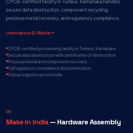
CPCB-certified facility in Tumkur, Karnataka handles
secure data destruction, component recycling,
precious metal recovery, and regulatory compliance.
Learn about E-Waste
CPCB-certified processing facility in Tumkur, Karnataka
Secure data destruction with certificates of destruction
Precious metal and component recovery
Full regulatory compliance documentation
Pickup logistics across India
05
Make in India
— Hardware Assembly