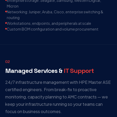
Enterprise storage: Seagate, Samsung, Western Digital,
Micron
Networking: Juniper, Aruba, Cisco, enterprise switching &
routing
Workstations, endpoints, and peripherals at scale
Custom BOM configuration and volume procurement
02
Managed Services &
IT Support
24/7 infrastructure management with HPE Master ASE
certified engineers. From break-fix to proactive
monitoring, capacity planning to AMC contracts — we
keep your infrastructure running so your teams can
focus on business outcomes.