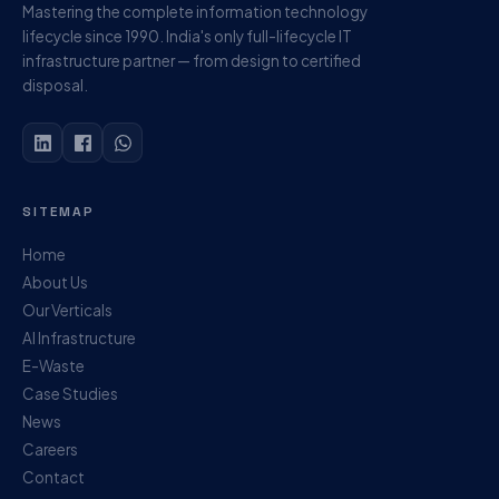
Mastering the complete information technology
lifecycle since 1990. India's only full-lifecycle IT
infrastructure partner — from design to certified
disposal.
SITEMAP
Home
About Us
Our Verticals
AI Infrastructure
E-Waste
Case Studies
News
Careers
Contact