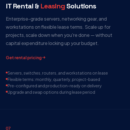
IT Rental &
Leasing
Solutions
Enterprise-grade servers, networking gear, and
workstations on flexible lease terms. Scale up for
projects, scale down when you're done — without
capital expenditure locking up your budget.
Get rental pricing
Servers, switches, routers, and workstations on lease
Flexible terms: monthly, quarterly, project-based
Pre-configured and production-ready on delivery
Upgrade and swap options during lease period
07