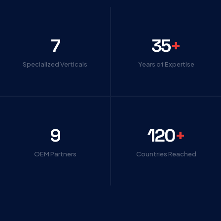
7
35
+
Specialized Verticals
Years of Expertise
9
120
+
OEM Partners
Countries Reached