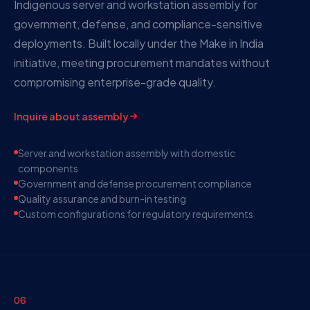
Indigenous server and workstation assembly for
government, defense, and compliance-sensitive
deployments. Built locally under the Make in India
initiative, meeting procurement mandates without
compromising enterprise-grade quality.
Inquire about assembly
Server and workstation assembly with domestic
components
Government and defense procurement compliance
Quality assurance and burn-in testing
Custom configurations for regulatory requirements
06