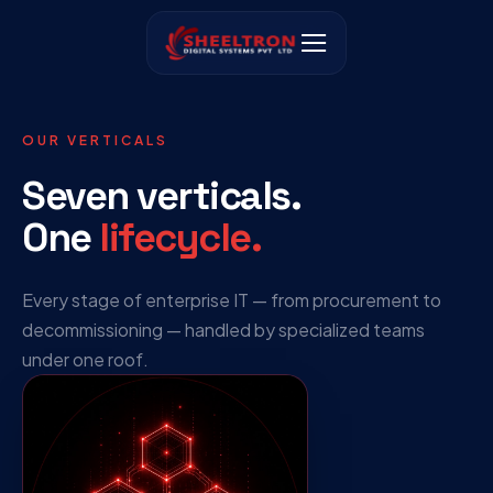
OUR VERTICALS
Seven verticals.
One
lifecycle.
Every stage of enterprise IT — from procurement to
decommissioning — handled by specialized teams
under one roof.