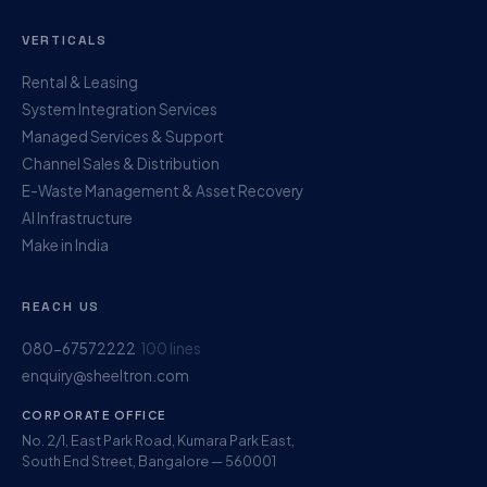
VERTICALS
Rental & Leasing
System Integration Services
Managed Services & Support
Channel Sales & Distribution
E-Waste Management & Asset Recovery
AI Infrastructure
Make in India
REACH US
080-67572222
100 lines
enquiry@sheeltron.com
CORPORATE OFFICE
No. 2/1, East Park Road, Kumara Park East,
South End Street, Bangalore — 560001