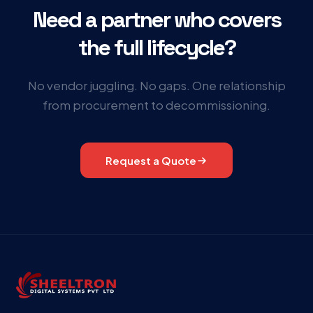
Need a partner who covers
the full lifecycle?
No vendor juggling. No gaps. One relationship
from procurement to decommissioning.
Request a Quote