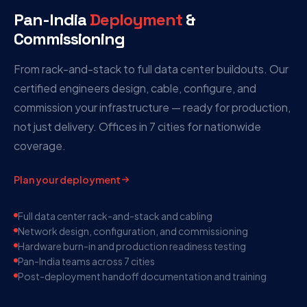
Pan-India
Deployment
&
Commissioning
From rack-and-stack to full data center buildouts. Our
certified engineers design, cable, configure, and
commission your infrastructure — ready for production,
not just delivery. Offices in 7 cities for nationwide
coverage.
Plan your deployment
Full data center rack-and-stack and cabling
Network design, configuration, and commissioning
Hardware burn-in and production readiness testing
Pan-India teams across 7 cities
Post-deployment handoff documentation and training