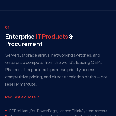
01
Enterprise
IT Products
&
Procurement
Servers, storage arrays, networking switches, and
enterprise compute from the world's leading OEMs.
Platinum-tier partnerships mean priority access,
competitive pricing, and direct escalation paths — not
reseller markups.
Request a quote
HPE ProLiant, Dell PowerEdge, Lenovo ThinkSystem servers