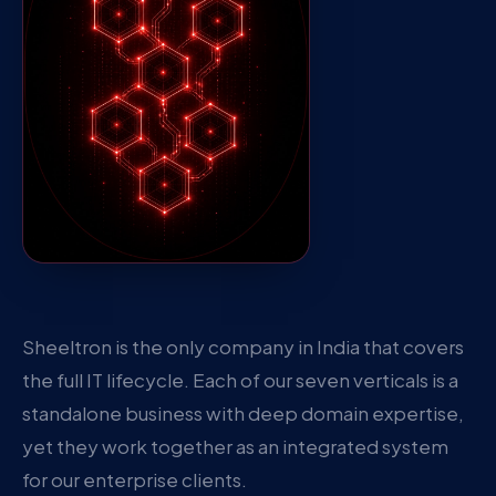
Sheeltron is the only company in India that covers
the full IT lifecycle. Each of our seven verticals is a
standalone business with deep domain expertise,
yet they work together as an integrated system
for our enterprise clients.