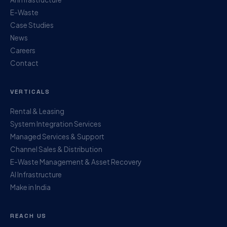
E-Waste
Case Studies
News
Careers
Contact
VERTICALS
Rental & Leasing
System Integration Services
Managed Services & Support
Channel Sales & Distribution
E-Waste Management & Asset Recovery
AI Infrastructure
Make in India
REACH US