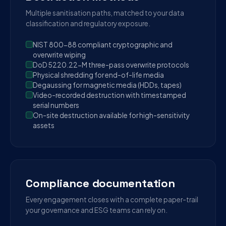
Multiple sanitisation paths, matched to your data
classification and regulatory exposure.
NIST 800-88 compliant cryptographic and
overwrite wiping
DoD 5220.22-M three-pass overwrite protocols
Physical shredding for end-of-life media
Degaussing for magnetic media (HDDs, tapes)
Video-recorded destruction with timestamped
serial numbers
On-site destruction available for high-sensitivity
assets
Compliance documentation
Every engagement closes with a complete paper-trail
your governance and ESG teams can rely on.