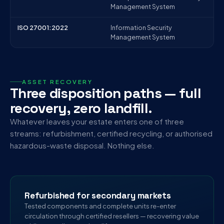
Management System
ISO 27001:2022
Information Security
Management System
ASSET RECOVERY
Three disposition paths — full
recovery, zero landfill.
Whatever leaves your estate enters one of three
streams: refurbishment, certified recycling, or authorised
hazardous-waste disposal. Nothing else.
Refurbished for secondary markets
Tested components and complete units re-enter
circulation through certified resellers — recovering value