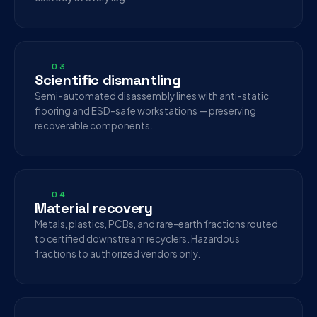
03
Scientific dismantling
Semi-automated disassembly lines with anti-static
flooring and ESD-safe workstations — preserving
recoverable components.
04
Material recovery
Metals, plastics, PCBs, and rare-earth fractions routed
to certified downstream recyclers. Hazardous
fractions to authorized vendors only.