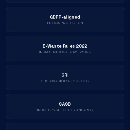
GDPR-aligned
EU DATA PROTECTION
E-Waste Rules 2022
INDIA STATUTORY FRAMEWORK
GRI
SUSTAINABILITY REPORTING
SASB
INDUSTRY-SPECIFIC STANDARDS