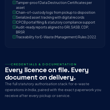
Tamper-proof Data Destruction Certificates per
asset
Chain-of-custody logs from pickup to disposition
Serialized asset tracking with digital records
CPCB portal filing & statutory compliance support
Audit-ready reports aligned to GRI, SASB, CDP,
BRSR
Traceability for E-Waste (Management) Rules 2022
CREDENTIALS & DOCUMENTATION
Every licence on file. Every
document on delivery.
The full statutory authorisation stack for e-waste
operations in India, paired with the exact paperwork you
receive after every pickup or service.