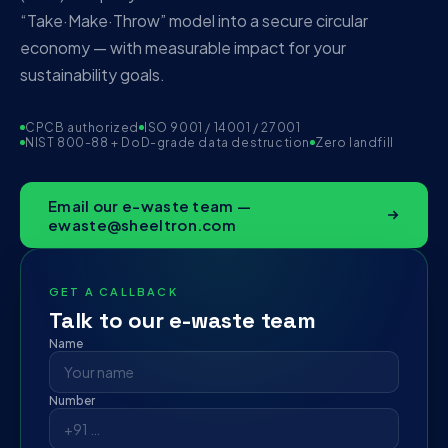
“Take·Make·Throw” model into a secure circular
economy — with measurable impact for your
sustainability goals.
CPCB authorized
ISO 9001 / 14001 / 27001
NIST 800-88 + DoD-grade data destruction
Zero landfill
Email our e-waste team —
ewaste@sheeltron.com
GET A CALLBACK
Talk to our e-waste team
Name
Number