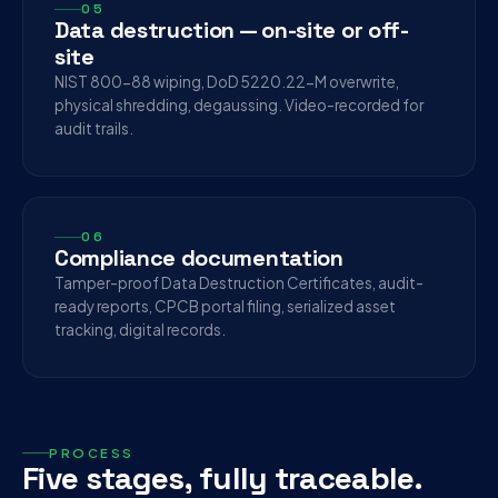
05
Data destruction — on-site or off-
site
NIST 800-88 wiping, DoD 5220.22-M overwrite,
physical shredding, degaussing. Video-recorded for
audit trails.
06
Compliance documentation
Tamper-proof Data Destruction Certificates, audit-
ready reports, CPCB portal filing, serialized asset
tracking, digital records.
PROCESS
Five stages, fully traceable.