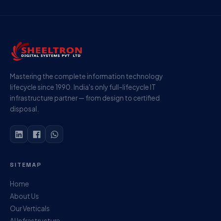
Mastering the complete information technology
lifecycle since 1990. India's only full-lifecycle IT
infrastructure partner — from design to certified
disposal.
SITEMAP
Home
About Us
Our Verticals
AI Infrastructure