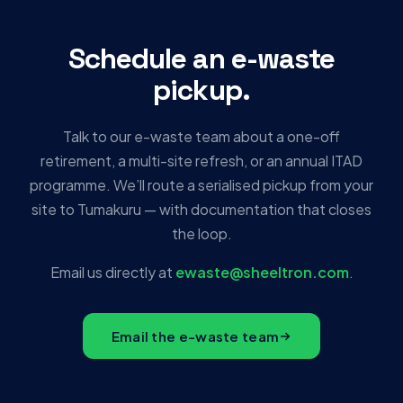
Schedule an e-waste
pickup.
Talk to our e-waste team about a one-off
retirement, a multi-site refresh, or an annual ITAD
programme. We’ll route a serialised pickup from your
site to Tumakuru — with documentation that closes
the loop.
Email us directly at
ewaste@sheeltron.com
.
Email the e-waste team