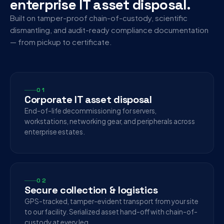
enterprise IT asset disposal.
Built on tamper-proof chain-of-custody, scientific
dismantling, and audit-ready compliance documentation
— from pickup to certificate.
01
Corporate IT asset disposal
End-of-life decommissioning for servers,
workstations, networking gear, and peripherals across
enterprise estates.
02
Secure collection & logistics
GPS-tracked, tamper-evident transport from your site
to our facility. Serialized asset hand-off with chain-of-
custody at every leg.