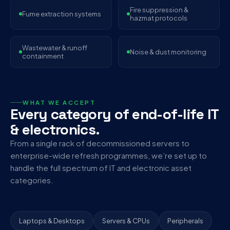
Fire suppression &
Fume extraction systems
hazmat protocols
Wastewater & runoff
Noise & dust monitoring
containment
WHAT WE ACCEPT
Every category of end-of-life IT
& electronics.
From a single rack of decommissioned servers to
enterprise-wide refresh programmes, we’re set up to
handle the full spectrum of IT and electronic asset
categories.
Laptops & Desktops
Servers & CPUs
Peripherals