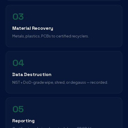
03
Material Recovery
Metals, plastics, PCBs to certified recyclers.
04
Data Destruction
NIST + DoD-grade wipe, shred, or degauss — recorded.
05
Reporting