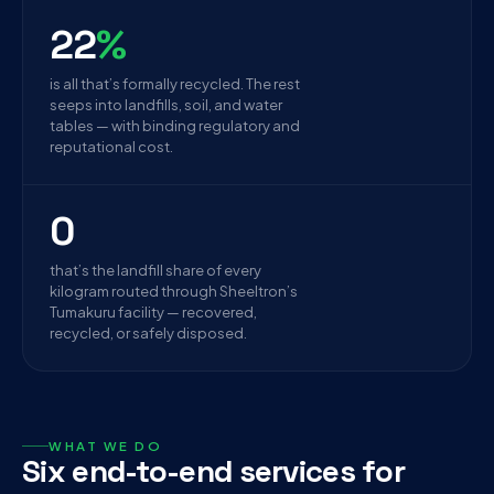
22
%
is all that’s formally recycled. The rest
seeps into landfills, soil, and water
tables — with binding regulatory and
reputational cost.
0
that’s the landfill share of every
kilogram routed through Sheeltron’s
Tumakuru facility — recovered,
recycled, or safely disposed.
WHAT WE DO
Six end-to-end services for