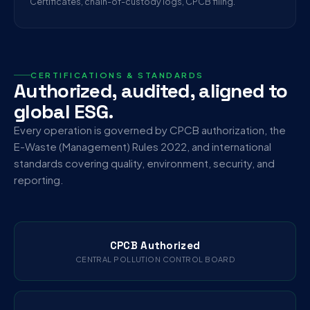
Certificates, chain-of-custody logs, CPCB filing.
CERTIFICATIONS & STANDARDS
Authorized, audited, aligned to
global ESG.
Every operation is governed by CPCB authorization, the
E-Waste (Management) Rules 2022, and international
standards covering quality, environment, security, and
reporting.
CPCB Authorized
CENTRAL POLLUTION CONTROL BOARD