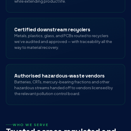
while extending product life.
Certified downstream recyclers
Metals, plastics, glass, and PCBs routed to recyclers
we’ve audited and approved — with traceability all the
way to material recovery.
Authorised hazardous-waste vendors
Batteries, CRTs, mercury-bearing fractions and other
hazardous streams handed off to vendors licensed by
the relevant pollution control board.
WHO WE SERVE