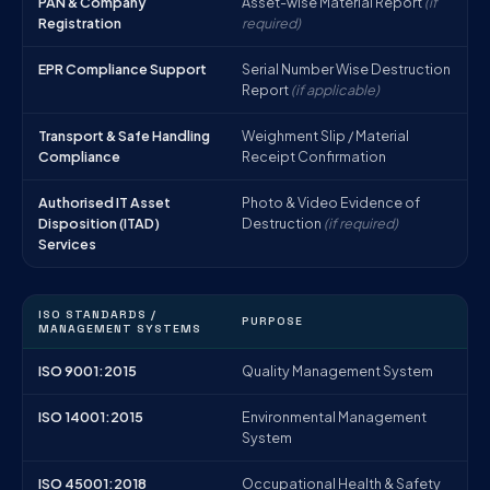
PAN & Company
Asset-wise Material Report
(if
Registration
required)
EPR Compliance Support
Serial Number Wise Destruction
Report
(if applicable)
Transport & Safe Handling
Weighment Slip / Material
Compliance
Receipt Confirmation
Authorised IT Asset
Photo & Video Evidence of
Disposition (ITAD)
Destruction
(if required)
Services
ISO STANDARDS /
PURPOSE
MANAGEMENT SYSTEMS
ISO 9001:2015
Quality Management System
ISO 14001:2015
Environmental Management
System
ISO 45001:2018
Occupational Health & Safety