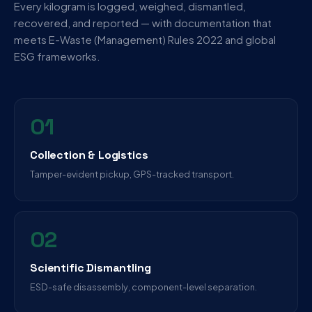
Every kilogram is logged, weighed, dismantled,
recovered, and reported — with documentation that
meets E-Waste (Management) Rules 2022 and global
ESG frameworks.
01
Collection & Logistics
Tamper-evident pickup, GPS-tracked transport.
02
Scientific Dismantling
ESD-safe disassembly, component-level separation.