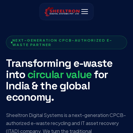
NEXT-GENERATION CPCB-AUTHORIZED E-
WASTE PARTNER
Transforming e-waste
into
circular value
for
India & the global
economy.
Sheeltron Digital Systems is a next-generation CPCB-
authorized e-waste recycling and IT asset recovery
(ITAD) company. We turn the traditional