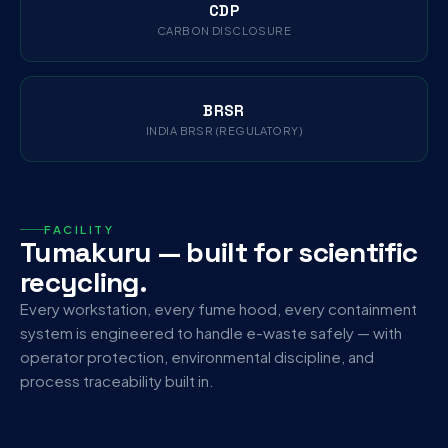
CDP
CARBON DISCLOSURE
BRSR
INDIA BRSR (REGULATORY)
FACILITY
Tumakuru — built for scientific
recycling.
Every workstation, every fume hood, every containment
system is engineered to handle e-waste safely — with
operator protection, environmental discipline, and
process traceability built in.