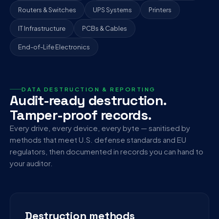
Routers & Switches
UPS Systems
Printers
IT Infrastructure
PCBs & Cables
End-of-Life Electronics
DATA DESTRUCTION & REPORTING
Audit-ready destruction.
Tamper-proof records.
Every drive, every device, every byte — sanitised by
methods that meet U.S. defense standards and EU
regulators, then documented in records you can hand to
your auditor.
Destruction methods