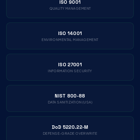
ISO 9001
QUALITY MANAGEMENT
ISO 14001
ENVIRONMENTAL MANAGEMENT
ISO 27001
INFORMATION SECURITY
NIST 800-88
DATA SANITIZATION (USA)
DoD 5220.22-M
DEFENSE-GRADE OVERWRITE