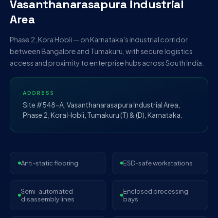
Vasanthanarasapura Industrial
Area
Phase 2, Kora Hobli — on Karnataka’s industrial corridor
between Bangalore and Tumakuru, with secure logistics
access and proximity to enterprise hubs across South India.
ADDRESS
Site #548-A, Vasanthanarasapura Industrial Area,
Phase 2, Kora Hobli, Tumakuru (T) & (D), Karnataka.
Anti-static flooring
ESD-safe workstations
Semi-automated
Enclosed processing
disassembly lines
bays