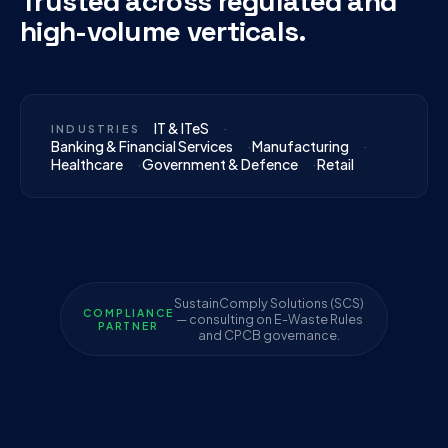
Trusted across regulated and
high-volume verticals.
IT & ITeS
INDUSTRIES
Banking & Financial Services
Manufacturing
Healthcare
Government & Defence
Retail
SustainComply Solutions (SCS)
COMPLIANCE
— consulting on E-Waste Rules
PARTNER
and CPCB governance.