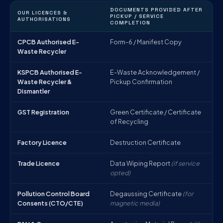
DOCUMENTS PROVIDED AFTER
OUR LICENCES &
PICKUP / SERVICE
AUTHORISATIONS
COMPLETION
CPCB Authorised E-
Form-6 / Manifest Copy
Waste Recycler
KSPCB Authorised E-
E-Waste Acknowledgement /
Waste Recycler &
Pickup Confirmation
Dismantler
GST Registration
Green Certificate / Certificate
of Recycling
Factory Licence
Destruction Certificate
Trade Licence
Data Wiping Report
(if service
opted)
Pollution Control Board
Degaussing Certificate
(for
Consents (CTO/CTE)
magnetic media)