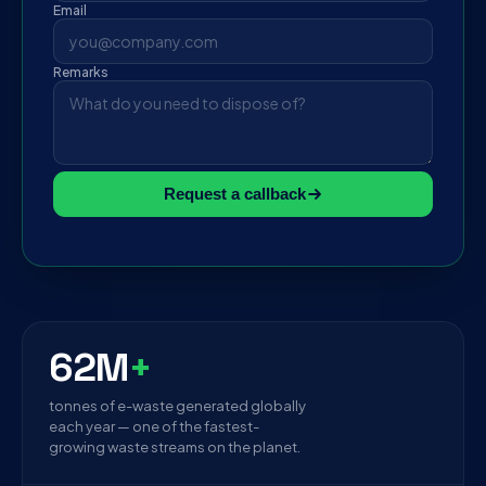
Email
Remarks
Request a callback
62M
+
tonnes of e-waste generated globally
each year — one of the fastest-
growing waste streams on the planet.