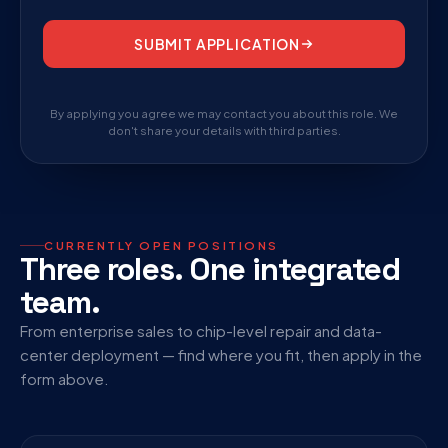
SUBMIT APPLICATION
By applying you agree we may contact you about this role. We
don't share your details with third parties.
CURRENTLY OPEN POSITIONS
Three roles. One integrated
team.
From enterprise sales to chip-level repair and data-
center deployment — find where you fit, then apply in the
form above.