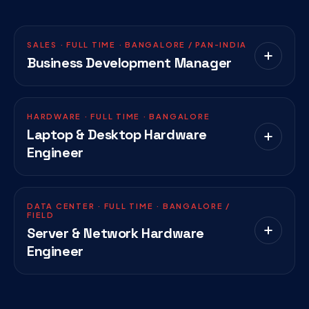
SALES · FULL TIME · BANGALORE / PAN-INDIA
Business Development Manager
HARDWARE · FULL TIME · BANGALORE
Laptop & Desktop Hardware
Engineer
DATA CENTER · FULL TIME · BANGALORE /
FIELD
Server & Network Hardware
Engineer