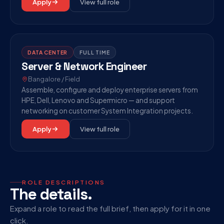
Apply
View full role
DATA CENTER
FULL TIME
Server & Network Engineer
Bangalore / Field
Assemble, configure and deploy enterprise servers from
HPE, Dell, Lenovo and Supermicro — and support
networking on customer System Integration projects.
Apply
View full role
ROLE DESCRIPTIONS
The details.
Expand a role to read the full brief, then apply for it in one
click.