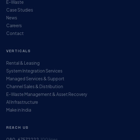
E-Waste
Case Studies
News
Careers
Contact
VERTICALS
Rental & Leasing
System Integration Services
Managed Services & Support
Channel Sales & Distribution
E-Waste Management & Asset Recovery
AI Infrastructure
Make in India
REACH US
080-67572222
100 lines