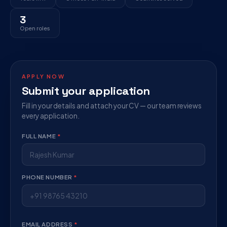
3
Open roles
APPLY NOW
Submit your application
Fill in your details and attach your CV — our team reviews
every application.
FULL NAME
*
PHONE NUMBER
*
EMAIL ADDRESS
*