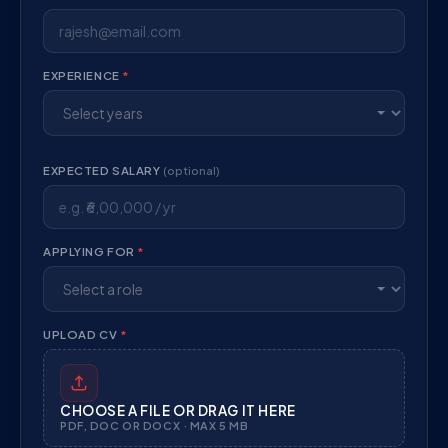
EXPERIENCE
*
EXPECTED SALARY
(optional)
APPLYING FOR
*
UPLOAD CV
*
CHOOSE A FILE OR DRAG IT HERE
PDF, DOC OR DOCX · MAX 5 MB