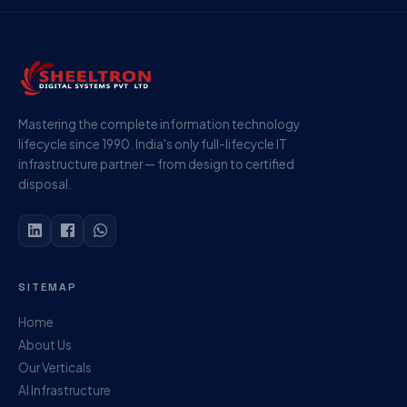
Mastering the complete information technology
lifecycle since 1990. India's only full-lifecycle IT
infrastructure partner — from design to certified
disposal.
SITEMAP
Home
About Us
Our Verticals
AI Infrastructure