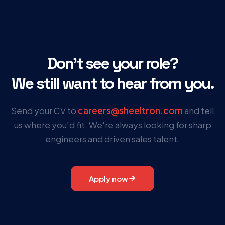
Don’t see your role?
We still want to hear from you.
Send your CV to
careers@sheeltron.com
and tell
us where you'd fit. We're always looking for sharp
engineers and driven sales talent.
Apply now