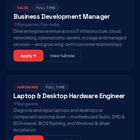
SALES
FULL TIME
Business Development Manager
Bangalore / Pan-India
Drive enterprise revenue across IT infrastructure, cloud,
networking, cybersecurity, servers, storage and managed
services — and grow long-term customer relationships.
Apply
View full role
HARDWARE
FULL TIME
Laptop & Desktop Hardware Engineer
Bangalore
Diagnose and repair laptops and desktops at
component and chip level — motherboard faults, SMD &
BGA rework, BIOS flashing, and Windows & driver
installation.