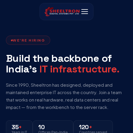
WE'RE HIRING
Build the backbone of
India’s
IT infrastructure.
Since 1990, Sheeltron has designed, deployed and
maintained enterprise IT across the country. Join a team
that works on real hardware, real data centers and real
impact — from the workbench to the server rack.
35
+
10
120
+
Years in IT
Offices Pan-India
Countries served